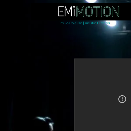
Emilio Colalillo | Artistic Director
Home
About Us
Da