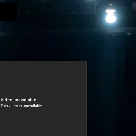
nce Films
Productions
Classes
Gallery
INVERSE