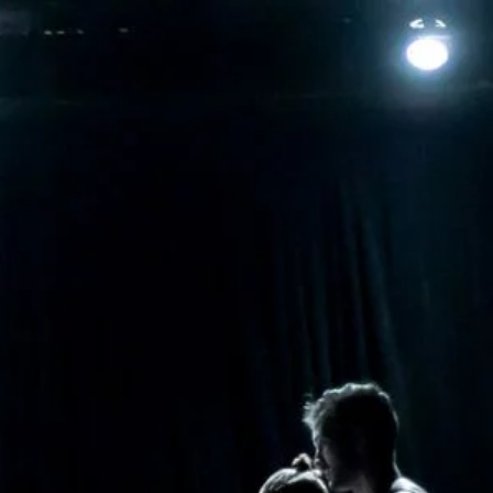
Contact